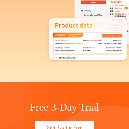
Free 3-Day Trial
Sign Up for Free