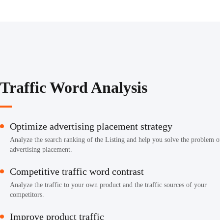
Traffic Word Analysis
Optimize advertising placement strategy
Analyze the search ranking of the Listing and help you solve the problem o
advertising placement.
Competitive traffic word contrast
Analyze the traffic to your own product and the traffic sources of your
competitors.
Improve product traffic