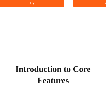
Try
T
Introduction to Core
Features