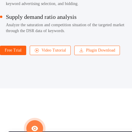
keyword advertising selection, and bidding.
Supply demand ratio analysis
Analyze the saturation and competition situation of the targeted market
through the DSR data of keywords.
Free Trial
Video Tutorial
Plugin Download