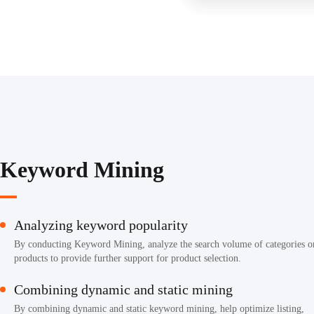
Keyword Mining
Analyzing keyword popularity
By conducting Keyword Mining, analyze the search volume of categories o
products to provide further support for product selection.
Combining dynamic and static mining
By combining dynamic and static keyword mining, help optimize listing,