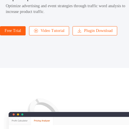
Optimize advertising and event strategies through traffic word analysis to
increase product traffic.
Free Trial
Video Tutorial
Plugin Download