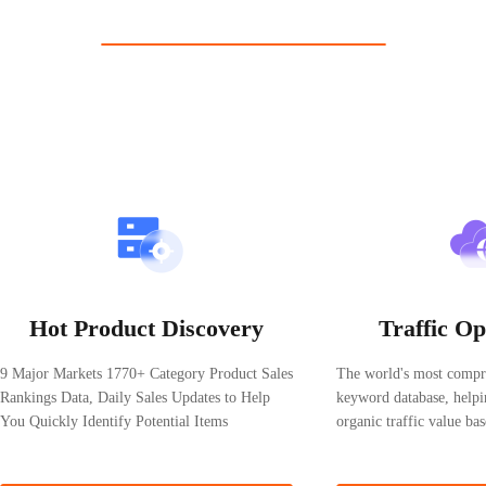
Pricing analysis
— Analyze pricing trends and refine your strategy t
Shopdora: The most user-friendly Shopee b
Free Trial
Product details, shop details, keyword trends, multi-variant produ
Chrome Extension
Edge Extension
Free 3-Day Trial
—
Get Started Now
Hot Product Discovery
Traffic Op
9 Major Markets 1770+ Category Product Sales
The world's most compr
Rankings Data, Daily Sales Updates to Help
keyword database, helpi
You Quickly Identify Potential Items
organic traffic value b