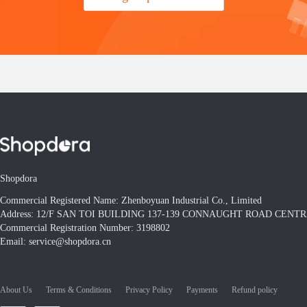
Shopdora
Commercial Registered Name: Zhenboyuan Industrial Co., Limited
Address: 12/F SAN TOI BUILDING 137-139 CONNAUGHT ROAD CEN
Commercial Registration Number: 3198802
Email: service@shopdora.cn
About Us
Terms & Conditions
Privacy Policy
Payments
Refund policy