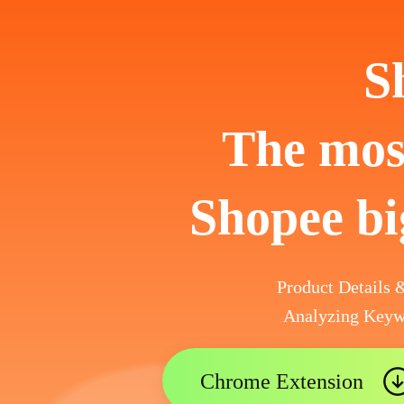
S
The most
Shopee bi
Product Details
Analyzing Keyw
Chrome Extension